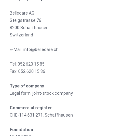
Bellecare AG
Steigstrasse 76
8200 Schaffhausen
Switzerland
E-Mail: info@bellecare.ch
Tel: 052 620 15 85
Fax: 052 620 15 86
Type of company
Legal form: joint-stock company
Commercial register
CHE-114.631.271, Schaffhausen
Foundation