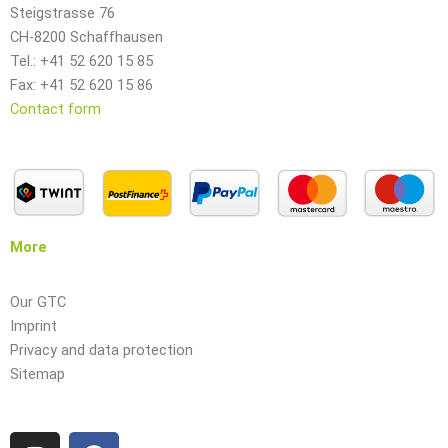
Steigstrasse 76
CH-8200 Schaffhausen
Tel.: +41 52 620 15 85
Fax: +41 52 620 15 86
Contact form
More
Our GTC
Imprint
Privacy and data protection
Sitemap
I
F