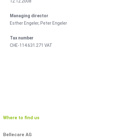
12.12.2008
Managing director
Esther Engeler, Peter Engeler
Tax number
CHE-114.631.271 VAT
Where to find us
Bellecare AG