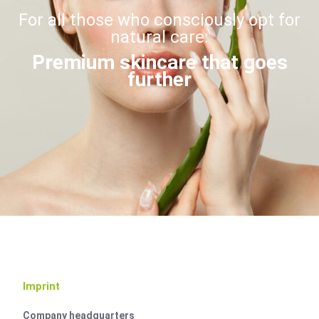
For all those who consciously opt for
natural care:
Premium skincare that goes
further
Imprint
Company headquarters